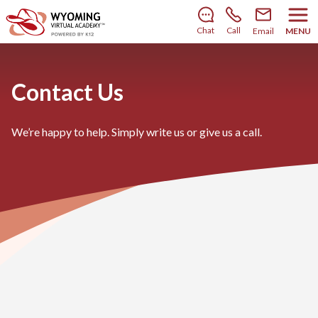
There’s still room to join us for the 2026–2027 school
year!
Learn how to enroll
.
Chat
Call
Email
MENU
Contact Us
We’re happy to help. Simply write us or give us a call.