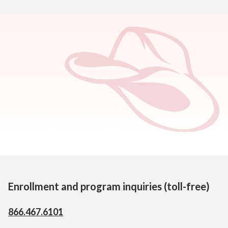
Home
>
Contact Us
Wyoming Virtual Academy
PO Box 574
322 West 5th Street
Lusk, WY 82225
Enrollment and program inquiries (toll-free)
866.467.6101