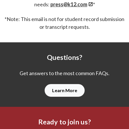
needs:
press@k12.com
*
*Note: This email is not for student record submission
or transcript requests.
Questions?
Get answers to the most common FAQs.
Learn More
Ready to join us?