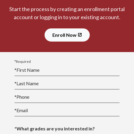
Start the process by creating an enrollment portal
account or logging in to your existing account.
Enroll Now
*Required
*
First Name
*
Last Name
*
Phone
*
Email
*What grades are you interested in?