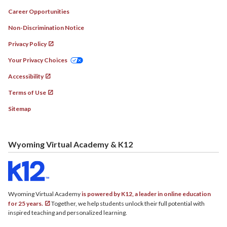
Career Opportunities
Non-Discrimination Notice
Privacy Policy
Your Privacy Choices
Accessibility
Terms of Use
Sitemap
Wyoming Virtual Academy & K12
Wyoming Virtual Academy
is powered by K12, a leader in online education
for 25 years.
Together, we help students unlock their full potential with
inspired teaching and personalized learning.