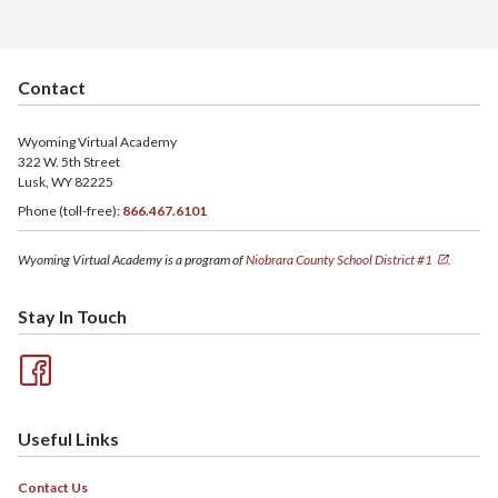
Contact
Wyoming Virtual Academy
322 W. 5th Street
Lusk, WY 82225
Phone (toll-free):
866.467.6101
Wyoming Virtual Academy is a program of
Niobrara County School District #1
.
Stay In Touch
Useful Links
Contact Us