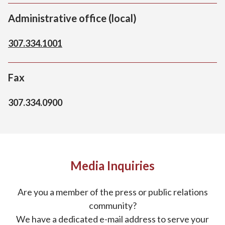
Administrative office (local)
307.334.1001
Fax
307.334.0900
Media Inquiries
Are you a member of the press or public relations
community?
We have a dedicated e-mail address to serve your