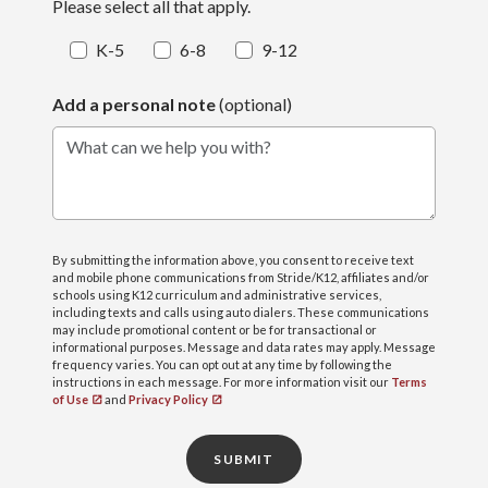
Please select all that apply.
K-5
6-8
9-12
Add a personal note
(optional)
What can we help you with?
By submitting the information above, you consent to receive text
and mobile phone communications from Stride/K12, affiliates and/or
schools using K12 curriculum and administrative services,
including texts and calls using auto dialers. These communications
may include promotional content or be for transactional or
informational purposes. Message and data rates may apply. Message
frequency varies. You can opt out at any time by following the
instructions in each message. For more information visit our
Terms
of Use
and
Privacy Policy
SUBMIT