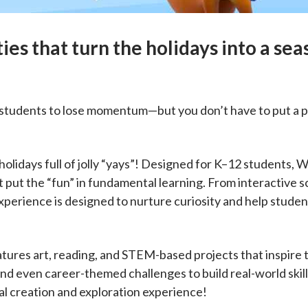
ies that turn the holidays into a sea
r students to lose momentum—but you don’t have to put a p
olidays full of jolly “yays”! Designed for K–12 students, W
 put the “fun” in fundamental learning. From interactive sc
xperience is designed to nurture curiosity and help studen
ures art, reading, and STEM-based projects that inspire 
 and even career-themed challenges to build real-world ski
l creation and exploration experience!