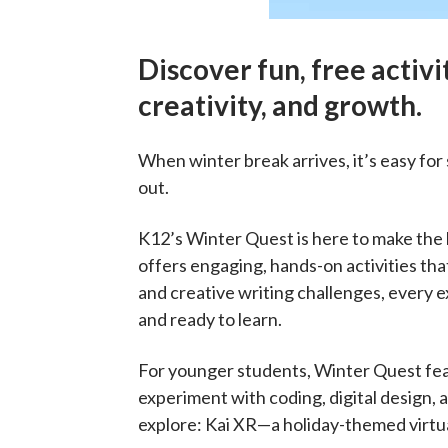
Discover fun, free activit
creativity, and growth.
When winter break arrives, it’s easy fo
out.
K12’s Winter Quest is here to make the h
offers engaging, hands-on activities that
and creative writing challenges, every e
and ready to learn.
For younger students, Winter Quest feat
experiment with coding, digital design,
explore: Kai XR—a holiday-themed virtua