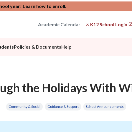
chool year!
Learn how to enroll
.
Academic Calendar
K12 School Login
udents
Policies & Documents
Help
ugh the Holidays With W
Community & Social
Guidance & Support
School Announcements