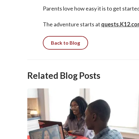
Parents love how easy it is to get start
The adventure starts at
quests.K12.co
Back to Blog
Related Blog Posts