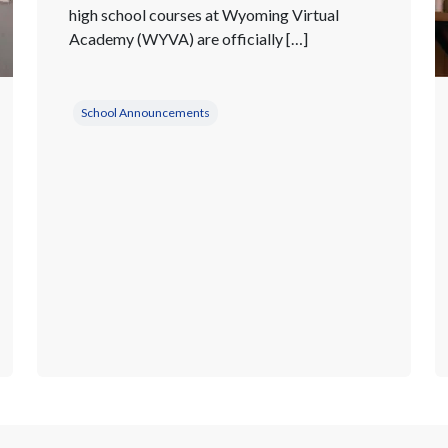
high school courses at Wyoming Virtual
Academy (WYVA) are officially […]
School Announcements