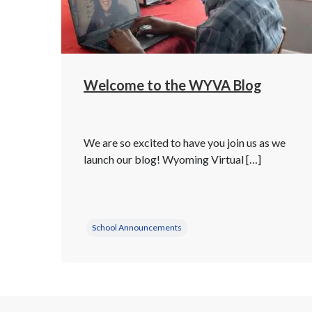
Welcome to the WYVA Blog
We are so excited to have you join us as we
launch our blog! Wyoming Virtual […]
School Announcements