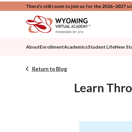
There’s still room to join us for the 2026–2027 s
About
Enrollment
Academics
Student Life
New St
Return to Blog
Learn Thro