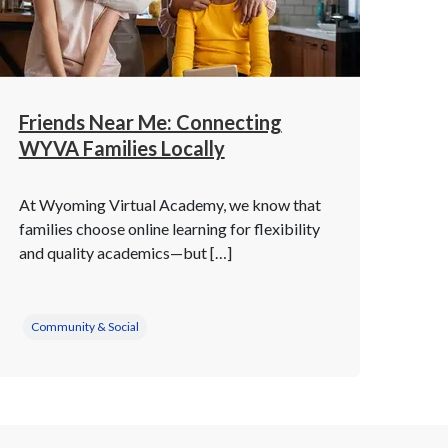
Friends Near Me: Connecting
WYVA Families Locally
At Wyoming Virtual Academy, we know that
families choose online learning for flexibility
and quality academics—but […]
Community & Social