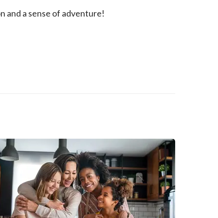
ion and a sense of adventure!