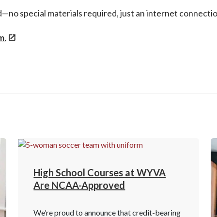
ed—no special materials required, just an internet connect
m.
High School Courses at WYVA
Are NCAA-Approved
We’re proud to announce that credit-bearing