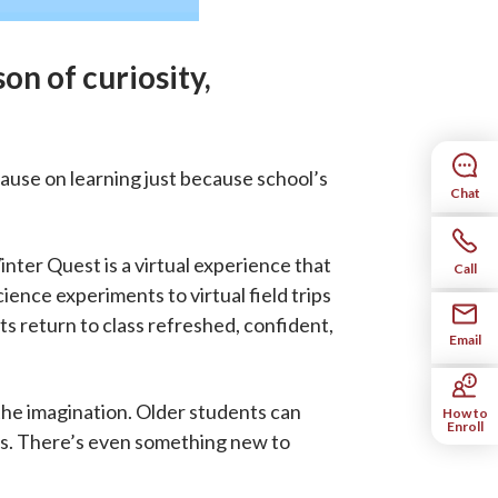
son of curiosity,
ause on learning just because school’s
Chat
inter Quest is a virtual experience that
Call
ience experiments to virtual field trips
ts return to class refreshed, confident,
Email
the imagination. Older students can
How to
Enroll
lls. There’s even something new to