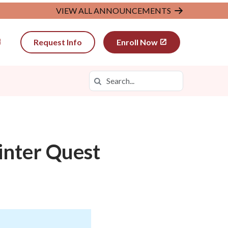
VIEW ALL ANNOUNCEMENTS
Request Info
Enroll Now
Search
Search in https://wyva.k12.com/
inter Quest